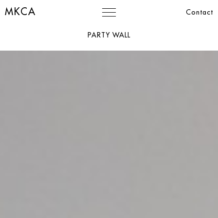
MKCA
Contact
PARTY WALL