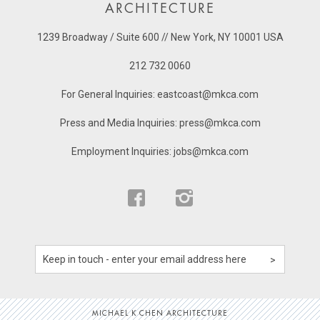
ARCHITECTURE
1239 Broadway / Suite 600 // New York, NY 10001 USA
212 732 0060
For General Inquiries:
eastcoast@mkca.com
Press and Media Inquiries:
press@mkca.com
Employment Inquiries:
jobs@mkca.com
MICHAEL K CHEN ARCHITECTURE