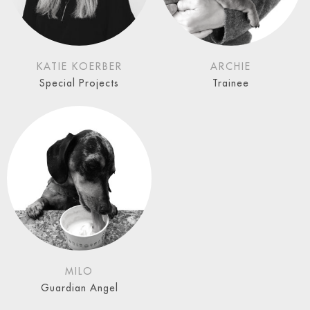
KATIE KOERBER
ARCHIE
Special Projects
Trainee
MILO
Guardian Angel