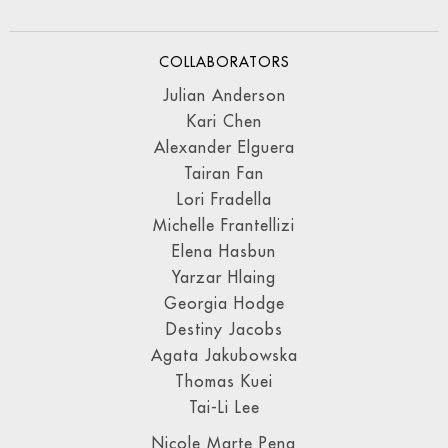
COLLABORATORS
Julian Anderson
Kari Chen
Alexander Elguera
Tairan Fan
Lori Fradella
Michelle Frantellizi
Elena Hasbun
Yarzar Hlaing
Georgia Hodge
Destiny Jacobs
Agata Jakubowska
Thomas Kuei
Tai-Li Lee
Nicole Marte Pena