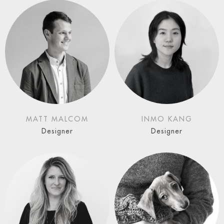
MATT MALCOM
INMO KANG
Designer
Designer