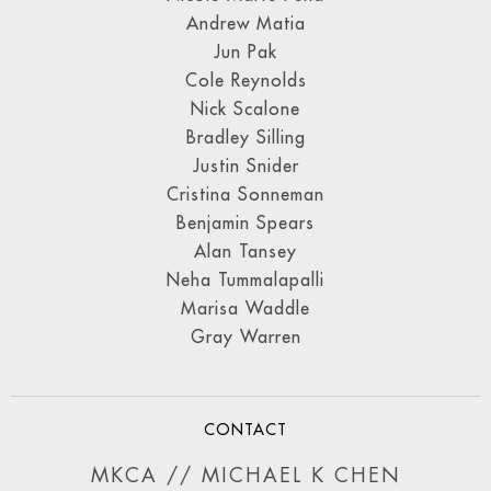
Andrew Matia
Jun Pak
Cole Reynolds
Nick Scalone
Bradley Silling
Justin Snider
Cristina Sonneman
Benjamin Spears
Alan Tansey
Neha Tummalapalli
Marisa Waddle
Gray Warren
CONTACT
MKCA // MICHAEL K CHEN