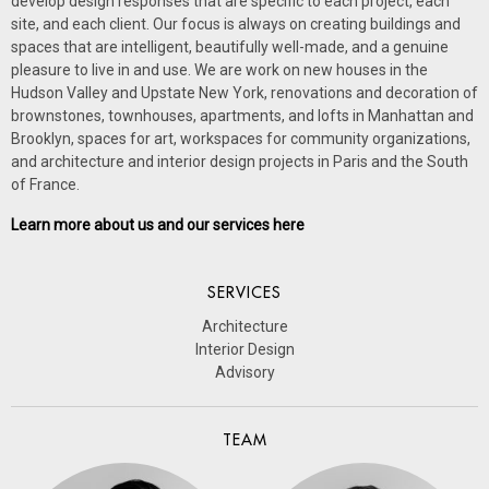
develop design responses that are specific to each project, each
site, and each client. Our focus is always on creating buildings and
spaces that are intelligent, beautifully well-made, and a genuine
pleasure to live in and use.
We are work on new houses in the
Hudson Valley and Upstate New York, renovations and decoration of
brownstones, townhouses, apartments, and lofts in Manhattan and
Brooklyn, spaces for art, workspaces for community organizations,
and architecture and interior design projects in Paris and the South
of France.
Learn more about us and our services here
SERVICES
Architecture
Interior Design
Advisory
TEAM