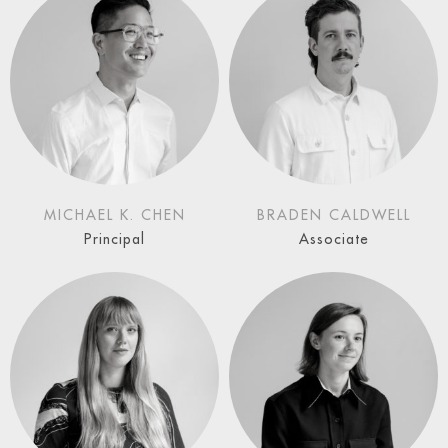
MICHAEL K. CHEN
BRADEN CALDWELL
Principal
Associate