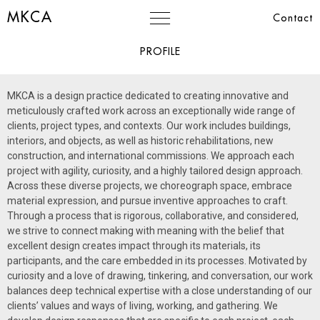
MKCA
Contact
PROFILE
MKCA
is a design practice dedicated to creating innovative and
meticulously crafted work across an exceptionally wide range of
clients, project types, and contexts. Our work includes buildings,
interiors, and objects, as well as historic rehabilitations, new
construction, and international commissions. We approach each
project with agility, curiosity, and a highly tailored design approach.
Across these diverse projects, we choreograph space, embrace
material expression, and pursue inventive approaches to craft.
Through a process that is rigorous, collaborative, and considered,
we strive to connect making with meaning with the belief that
excellent design creates impact through its materials, its
participants, and the care embedded in its processes.
Motivated by
curiosity and a love of drawing, tinkering, and conversation, our work
balances deep technical expertise with a close understanding of our
clients’ values and ways of living, working, and gathering. We