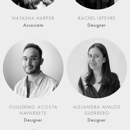
NATASHA HARPER
RACHEL LEFEVRE
Associate
Designer
GUILLERMO ACOSTA
ALEJANDRA AVALOS
NAVARRETE
GUERRERO
Designer
Designer