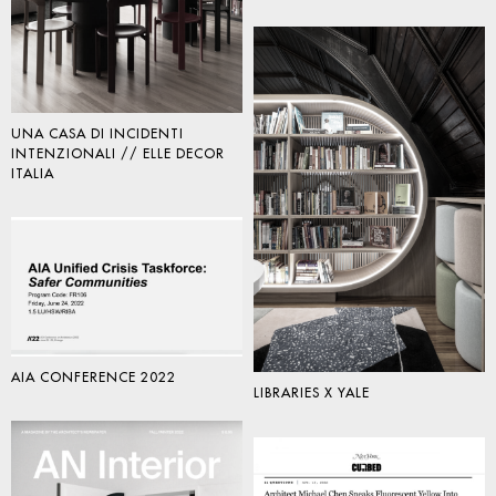
UNA CASA DI INCIDENTI
INTENZIONALI // ELLE DECOR
ITALIA
AIA CONFERENCE 2022
LIBRARIES X YALE