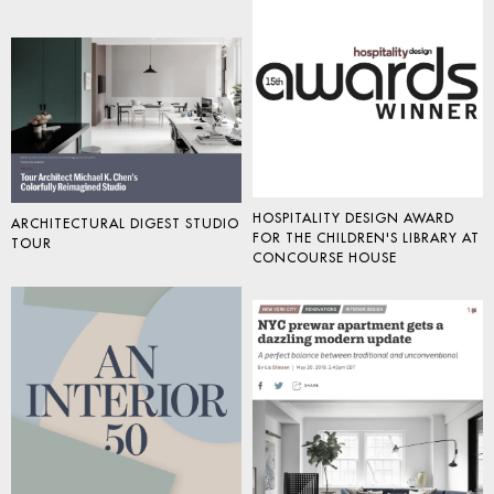
HOSPITALITY DESIGN AWARD
ARCHITECTURAL DIGEST STUDIO
FOR THE CHILDREN'S LIBRARY AT
TOUR
CONCOURSE HOUSE