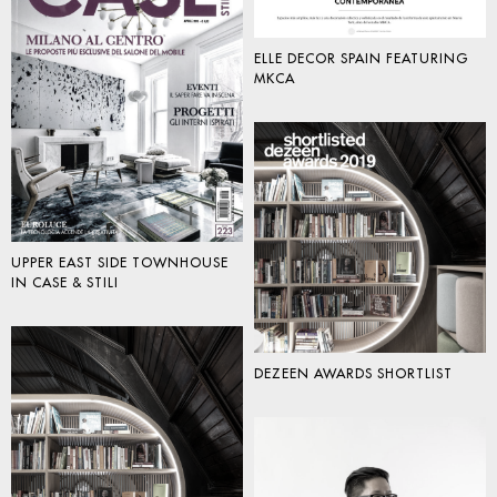
ELLE DECOR SPAIN FEATURING
MKCA
UPPER EAST SIDE TOWNHOUSE
IN CASE & STILI
DEZEEN AWARDS SHORTLIST