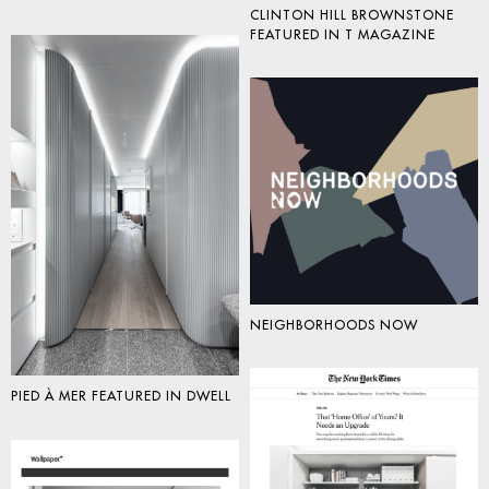
CLINTON HILL BROWNSTONE
FEATURED IN T MAGAZINE
NEIGHBORHOODS NOW
PIED À MER FEATURED IN DWELL