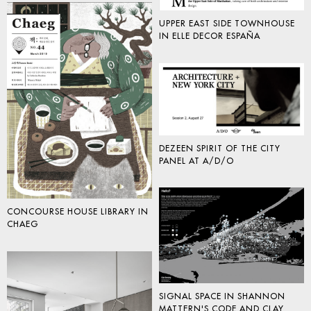
UPPER EAST SIDE TOWNHOUSE
IN ELLE DECOR ESPAÑA
DEZEEN SPIRIT OF THE CITY
PANEL AT A/D/O
CONCOURSE HOUSE LIBRARY IN
CHAEG
SIGNAL SPACE IN SHANNON
MATTERN'S CODE AND CLAY