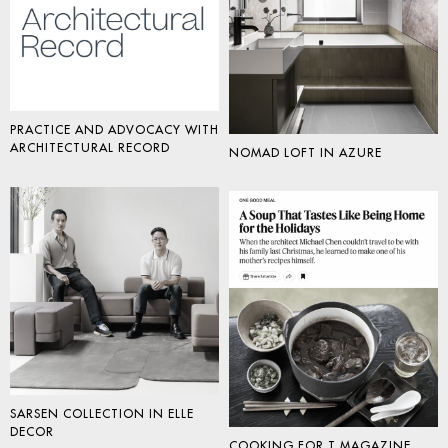
PRACTICE AND ADVOCACY WITH
ARCHITECTURAL RECORD
NOMAD LOFT IN AZURE
SARSEN COLLECTION IN ELLE
DECOR
COOKING FOR T MAGAZINE