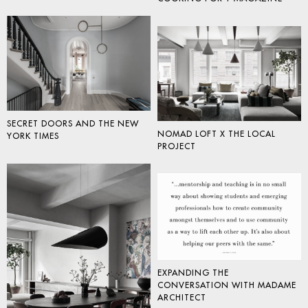
SECRET DOORS AND THE NEW
NOMAD LOFT X THE LOCAL
YORK TIMES
PROJECT
EXPANDING THE
CONVERSATION WITH MADAME
ARCHITECT