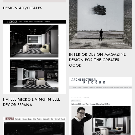
DESIGN ADVOCATES
INTERIOR DESIGN MAGAZINE
DESIGN FOR THE GREATER
GOOD
HAFELE MICRO LIVING IN ELLE
DECOR ESPANA