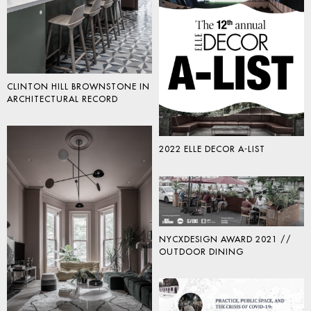
CLINTON HILL BROWNSTONE IN
ARCHITECTURAL RECORD
2022 ELLE DECOR A-LIST
NYCXDESIGN AWARD 2021 //
OUTDOOR DINING