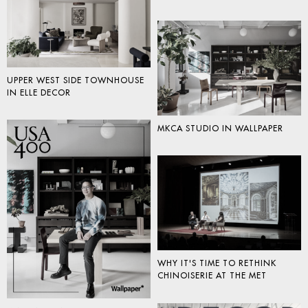
UPPER WEST SIDE TOWNHOUSE
IN ELLE DECOR
MKCA STUDIO IN WALLPAPER
WHY IT'S TIME TO RETHINK
CHINOISERIE AT THE MET