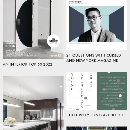
21 QUESTIONS WITH CURBED
AND NEW YORK MAGAZINE
AN INTERIOR TOP 50 2022
CULTURED YOUNG ARCHITECTS