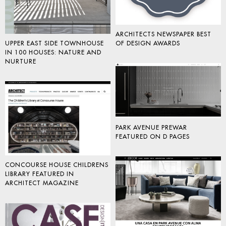
ARCHITECTS NEWSPAPER BEST
OF DESIGN AWARDS
UPPER EAST SIDE TOWNHOUSE
IN 100 HOUSES: NATURE AND
NURTURE
PARK AVENUE PREWAR
FEATURED ON D PAGES
CONCOURSE HOUSE CHILDRENS
LIBRARY FEATURED IN
ARCHITECT MAGAZINE