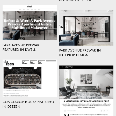
PARK AVENUE PREWAR
FEATURED IN DWELL
PARK AVENUE PREWAR IN
INTERIOR DESIGN
CONCOURSE HOUSE FEATURED
IN DEZEEN