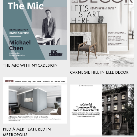
THE MIC WITH NYCXDESIGN
CARNEGIE HILL IN ELLE DECOR
PIED À MER FEATURED IN
METROPOLIS