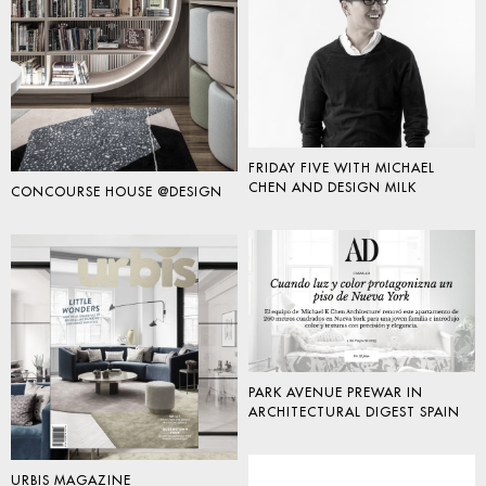
FRIDAY FIVE WITH MICHAEL
CHEN AND DESIGN MILK
CONCOURSE HOUSE @DESIGN
PARK AVENUE PREWAR IN
ARCHITECTURAL DIGEST SPAIN
URBIS MAGAZINE