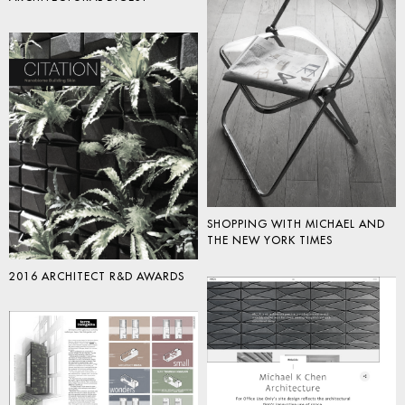
SHOPPING WITH MICHAEL AND
THE NEW YORK TIMES
2016 ARCHITECT R&D AWARDS