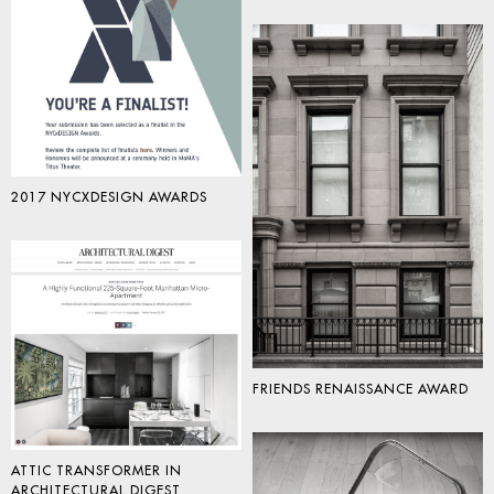
2017 NYCXDESIGN AWARDS
FRIENDS RENAISSANCE AWARD
ATTIC TRANSFORMER IN
ARCHITECTURAL DIGEST