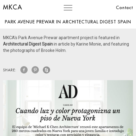
MKCA
Contact
PARK AVENUE PREWAR IN ARCHITECTURAL DIGEST SPAIN
MKCA’s Park Avenue Prewar apartment project is featured in
Architectural Digest Spain
in article by Karine Monie, and featuring
the photographs of Brooke Holm.
SHARE: