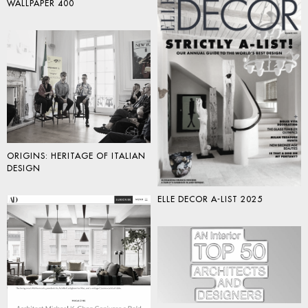
WALLPAPER 400
ORIGINS: HERITAGE OF ITALIAN
DESIGN
ELLE DECOR A-LIST 2025