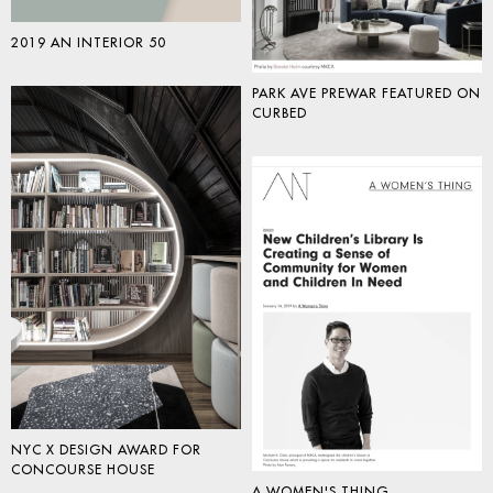
2019 AN INTERIOR 50
PARK AVE PREWAR FEATURED ON
CURBED
NYC X DESIGN AWARD FOR
CONCOURSE HOUSE
A WOMEN'S THING