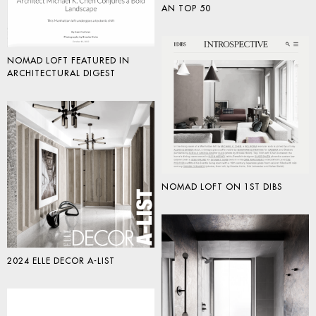
AN TOP 50
NOMAD LOFT FEATURED IN
ARCHITECTURAL DIGEST
NOMAD LOFT ON 1ST DIBS
2024 ELLE DECOR A-LIST