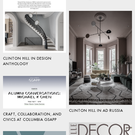
CLINTON HILL IN DESIGN
ANTHOLOGY
CLINTON HILL IN AD RUSSIA
CRAFT, COLLABORATION, AND
CIVICS AT COLUMBIA GSAPP