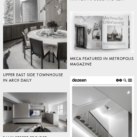
MKCA FEATURED IN METROPOLIS
MAGAZINE
UPPER EAST SIDE TOWNHOUSE
IN ARCH DAILY