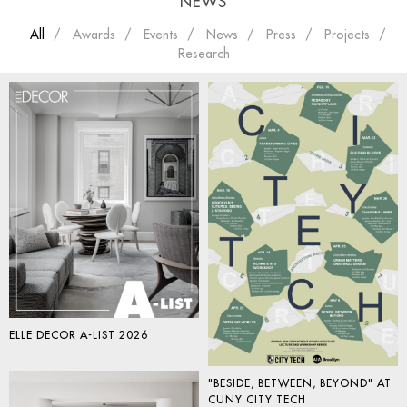
NEWS
All
Awards
Events
News
Press
Projects
Research
ELLE DECOR A-LIST 2026
"BESIDE, BETWEEN, BEYOND" AT
CUNY CITY TECH