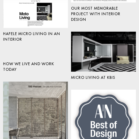
OUR MOST MEMORABLE
PROJECT WITH INTERIOR
DESIGN
HAFELE MICRO LIVING IN AN
INTERIOR
HOW WE LIVE AND WORK
TODAY
MICRO LIVING AT KBIS