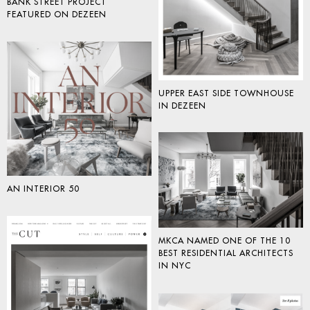
BANK STREET PROJECT
FEATURED ON DEZEEN
UPPER EAST SIDE TOWNHOUSE
IN DEZEEN
AN INTERIOR 50
MKCA NAMED ONE OF THE 10
BEST RESIDENTIAL ARCHITECTS
IN NYC