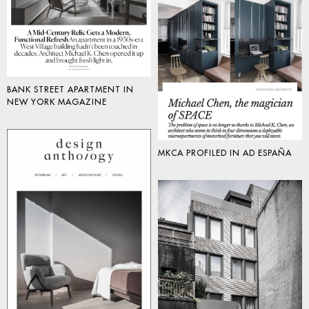
BANK STREET APARTMENT IN
NEW YORK MAGAZINE
MKCA PROFILED IN AD ESPAÑA