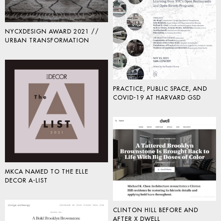
NYCXDESIGN AWARD 2021 //
URBAN TRANSFORMATION
PRACTICE, PUBLIC SPACE, AND
COVID-19 AT HARVARD GSD
MKCA NAMED TO THE ELLE
DECOR A-LIST
CLINTON HILL BEFORE AND
AFTER X DWELL