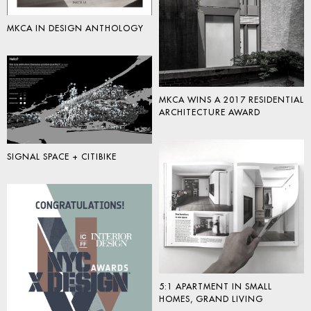
MKCA IN DESIGN ANTHOLOGY
MKCA WINS A 2017 RESIDENTIAL
ARCHITECTURE AWARD
SIGNAL SPACE + CITIBIKE
5:1 APARTMENT IN SMALL
HOMES, GRAND LIVING