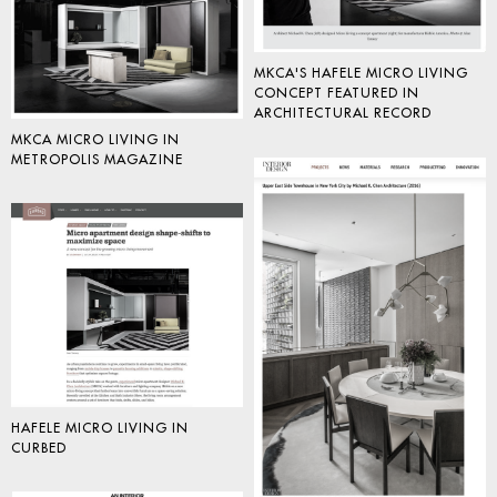
MKCA'S HAFELE MICRO LIVING
CONCEPT FEATURED IN
ARCHITECTURAL RECORD
MKCA MICRO LIVING IN
METROPOLIS MAGAZINE
HAFELE MICRO LIVING IN
CURBED