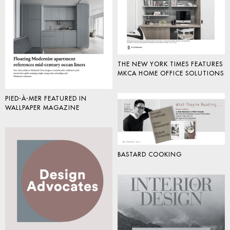
THE NEW YORK TIMES FEATURES
MKCA HOME OFFICE SOLUTIONS
PIED-À-MER FEATURED IN
WALLPAPER MAGAZINE
BASTARD COOKING