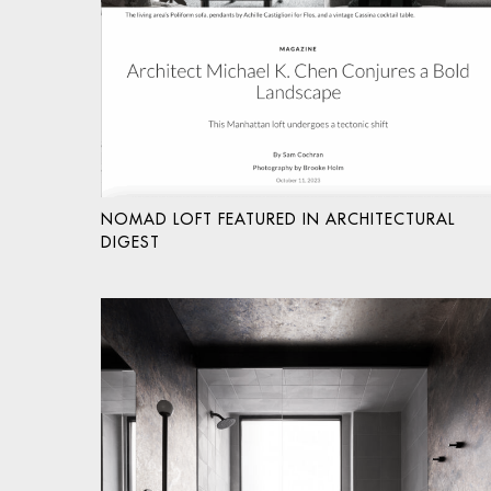
NOMAD LOFT FEATURED IN ARCHITECTURAL
DIGEST