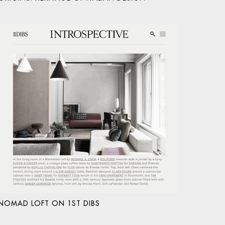
NOMAD LOFT ON 1ST DIBS