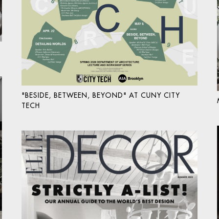
"BESIDE, BETWEEN, BEYOND" AT CUNY CITY
TECH