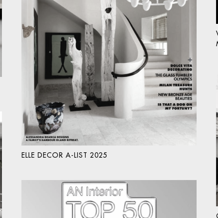
ELLE DECOR A-LIST 2025