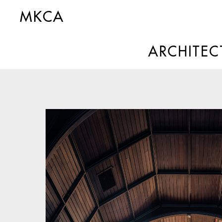
MKCA
ARCHITEC