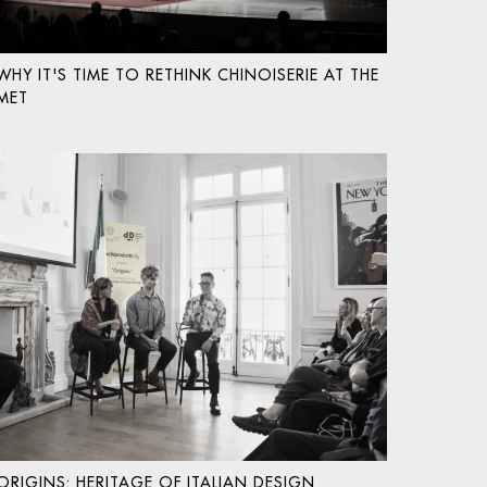
WHY IT'S TIME TO RETHINK CHINOISERIE AT THE
MET
ORIGINS: HERITAGE OF ITALIAN DESIGN