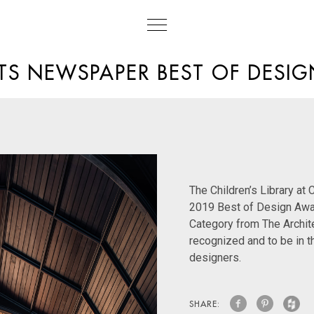
TS NEWSPAPER BEST OF DESI
The Children’s Library at
2019 Best of Design Aw
Category from The Archit
recognized and to be in 
designers.
SHARE: