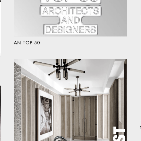
AN TOP 50