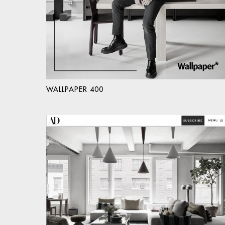
WALLPAPER 400