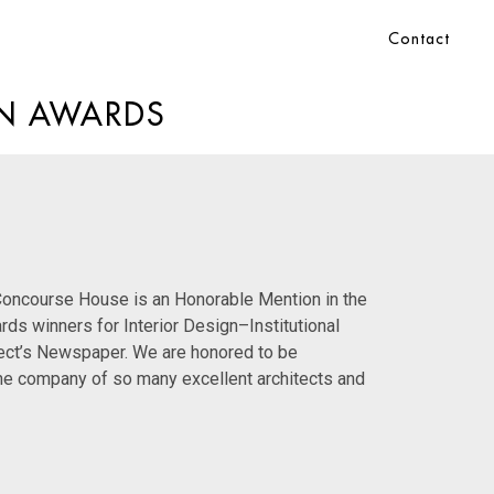
Contact
GN AWARDS
 Concourse House is an Honorable Mention in the
ards
winners for Interior Design–Institutional
ect’s Newspaper. We are honored to be
the company of so many excellent architects and