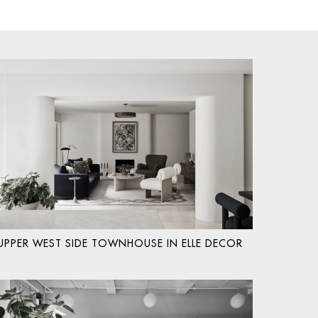
UPPER WEST SIDE TOWNHOUSE IN ELLE DECOR