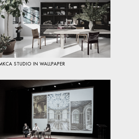
MKCA STUDIO IN WALLPAPER