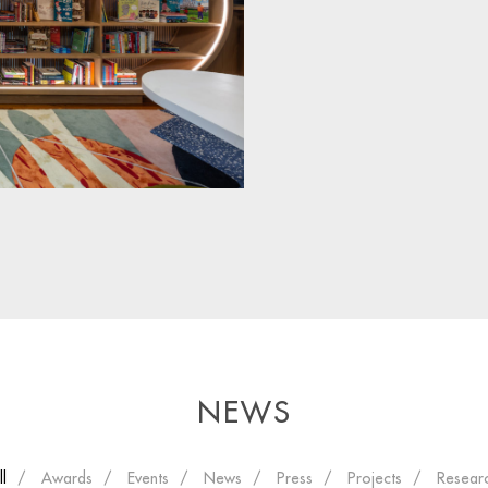
NEWS
ll
Awards
Events
News
Press
Projects
Resear