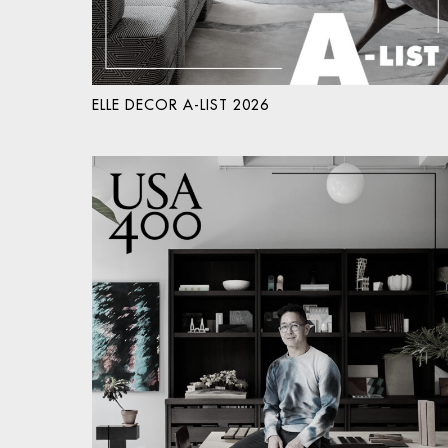
ELLE DECOR A-LIST 2026