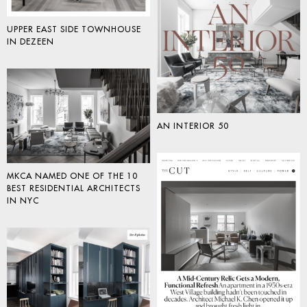
UPPER EAST SIDE TOWNHOUSE
IN DEZEEN
AN INTERIOR 50
MKCA NAMED ONE OF THE 10
BEST RESIDENTIAL ARCHITECTS
IN NYC