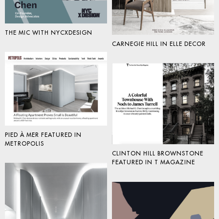
THE MIC WITH NYCXDESIGN
CARNEGIE HILL IN ELLE DECOR
PIED À MER FEATURED IN
METROPOLIS
CLINTON HILL BROWNSTONE
FEATURED IN T MAGAZINE