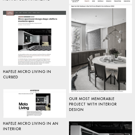
HAFELE MICRO LIVING IN
CURBED
OUR MOST MEMORABLE
PROJECT WITH INTERIOR
DESIGN
HAFELE MICRO LIVING IN AN
INTERIOR