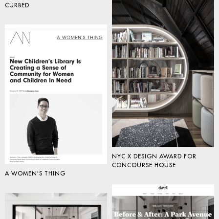
CURBED
NYC X DESIGN AWARD FOR
CONCOURSE HOUSE
A WOMEN'S THING