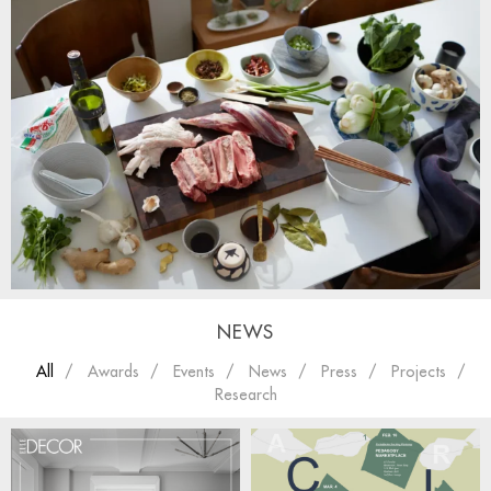
NEWS
All
Awards
Events
News
Press
Projects
Research