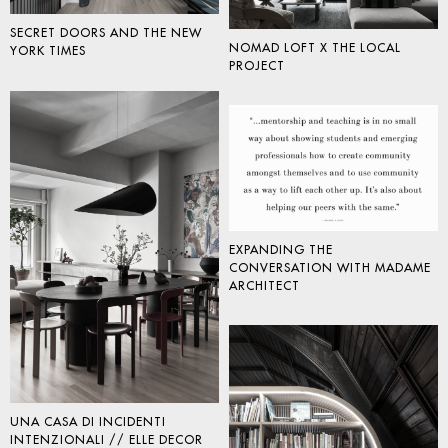
SECRET DOORS AND THE NEW
NOMAD LOFT X THE LOCAL
YORK TIMES
PROJECT
EXPANDING THE
CONVERSATION WITH MADAME
ARCHITECT
UNA CASA DI INCIDENTI
INTENZIONALI // ELLE DECOR