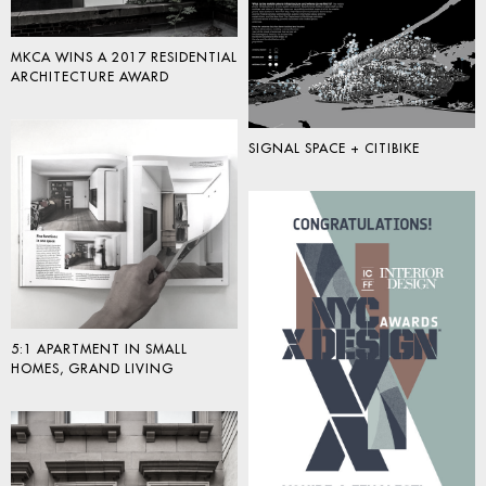
MKCA WINS A 2017 RESIDENTIAL
ARCHITECTURE AWARD
SIGNAL SPACE + CITIBIKE
5:1 APARTMENT IN SMALL
HOMES, GRAND LIVING