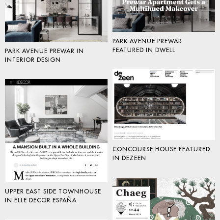
PARK AVENUE PREWAR
FEATURED IN DWELL
PARK AVENUE PREWAR IN
INTERIOR DESIGN
CONCOURSE HOUSE FEATURED
IN DEZEEN
UPPER EAST SIDE TOWNHOUSE
IN ELLE DECOR ESPAÑA