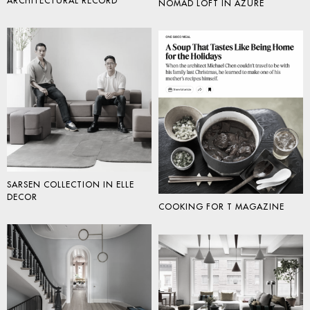
ARCHITECTURAL RECORD
NOMAD LOFT IN AZURE
SARSEN COLLECTION IN ELLE
DECOR
COOKING FOR T MAGAZINE