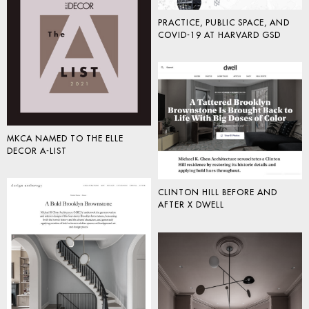
PRACTICE, PUBLIC SPACE, AND
COVID-19 AT HARVARD GSD
MKCA NAMED TO THE ELLE
DECOR A-LIST
CLINTON HILL BEFORE AND
AFTER X DWELL