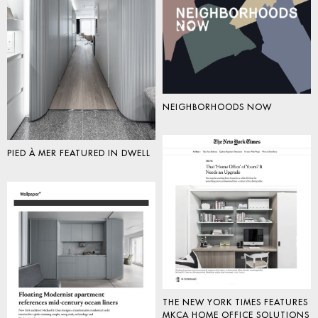
NEIGHBORHOODS NOW
PIED À MER FEATURED IN DWELL
THE NEW YORK TIMES FEATURES
MKCA HOME OFFICE SOLUTIONS