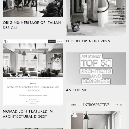
ORIGINS: HERITAGE OF ITALIAN
DESIGN
ELLE DECOR A-LIST 2025
AN TOP 50
NOMAD LOFT FEATURED IN
ARCHITECTURAL DIGEST