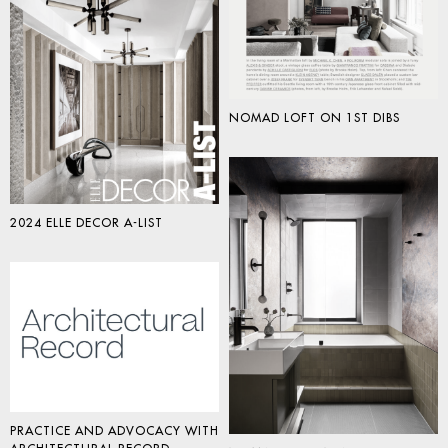
NOMAD LOFT ON 1ST DIBS
2024 ELLE DECOR A-LIST
PRACTICE AND ADVOCACY WITH