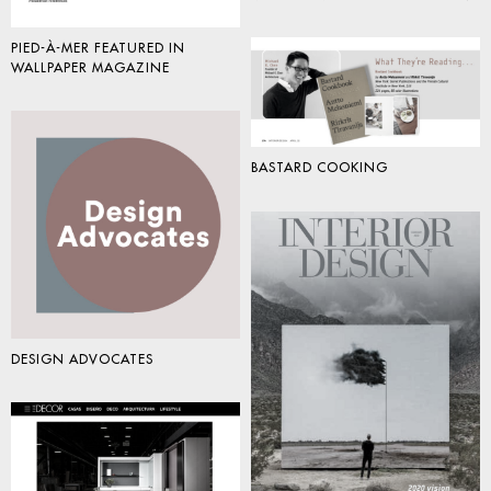
PIED-À-MER FEATURED IN
WALLPAPER MAGAZINE
BASTARD COOKING
DESIGN ADVOCATES