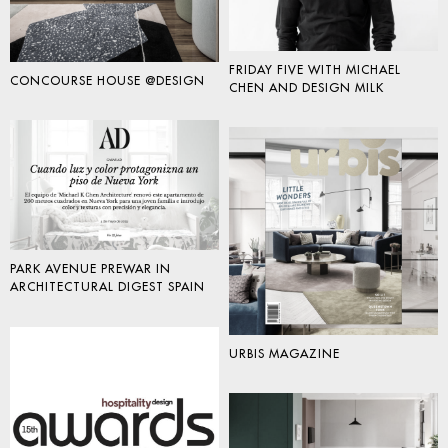
FRIDAY FIVE WITH MICHAEL
CONCOURSE HOUSE @DESIGN
CHEN AND DESIGN MILK
PARK AVENUE PREWAR IN
ARCHITECTURAL DIGEST SPAIN
URBIS MAGAZINE