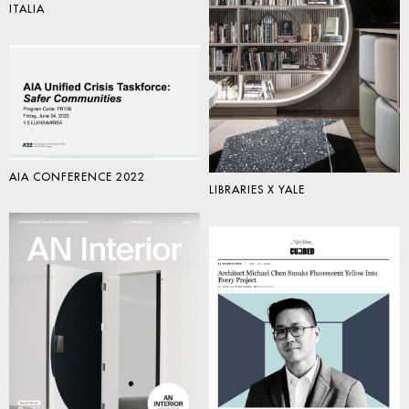
ITALIA
AIA CONFERENCE 2022
LIBRARIES X YALE