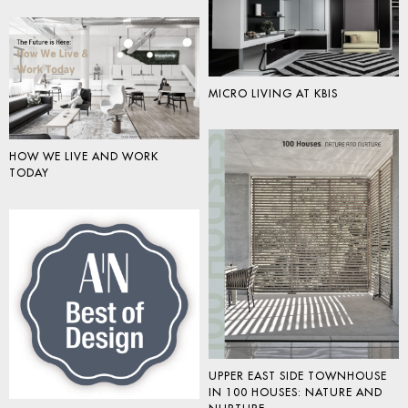
MICRO LIVING AT KBIS
HOW WE LIVE AND WORK
TODAY
UPPER EAST SIDE TOWNHOUSE
IN 100 HOUSES: NATURE AND