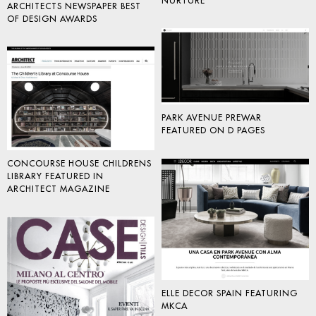
NURTURE
ARCHITECTS NEWSPAPER BEST
OF DESIGN AWARDS
PARK AVENUE PREWAR
FEATURED ON D PAGES
CONCOURSE HOUSE CHILDRENS
LIBRARY FEATURED IN
ARCHITECT MAGAZINE
ELLE DECOR SPAIN FEATURING
MKCA