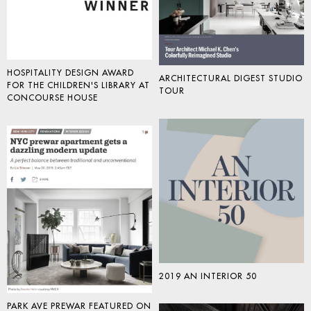
HOSPITALITY DESIGN AWARD
ARCHITECTURAL DIGEST STUDIO
FOR THE CHILDREN'S LIBRARY AT
TOUR
CONCOURSE HOUSE
2019 AN INTERIOR 50
PARK AVE PREWAR FEATURED ON