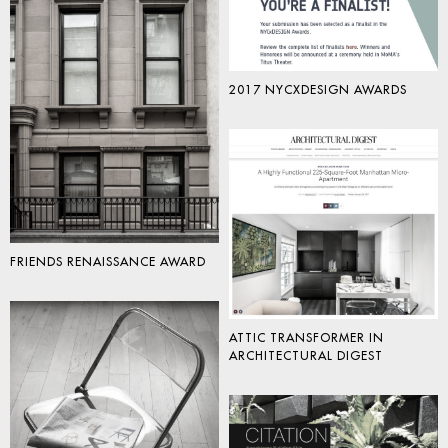
2017 NYCXDESIGN AWARDS
FRIENDS RENAISSANCE AWARD
ATTIC TRANSFORMER IN
ARCHITECTURAL DIGEST