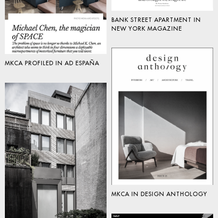
BANK STREET APARTMENT IN
NEW YORK MAGAZINE
MKCA PROFILED IN AD ESPAÑA
MKCA IN DESIGN ANTHOLOGY