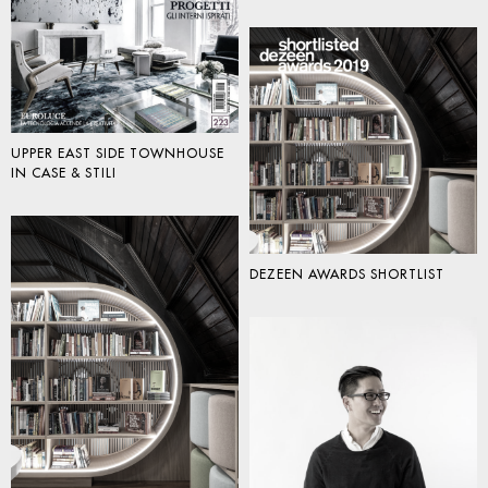
UPPER EAST SIDE TOWNHOUSE
IN CASE & STILI
DEZEEN AWARDS SHORTLIST