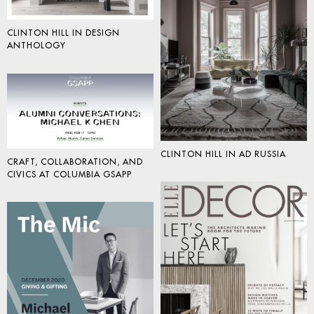
CLINTON HILL IN DESIGN
ANTHOLOGY
CLINTON HILL IN AD RUSSIA
CRAFT, COLLABORATION, AND
CIVICS AT COLUMBIA GSAPP