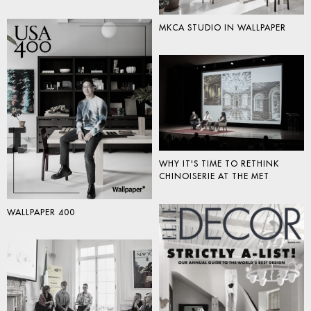
MKCA STUDIO IN WALLPAPER
WHY IT'S TIME TO RETHINK
CHINOISERIE AT THE MET
WALLPAPER 400