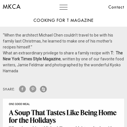
MKCA
Contact
COOKING FOR T MAGAZINE
“When the architect Michael Chen couldn’t travel to be with his
family last Christmas, he learned to make one of his mother’s
recipes himself.”
What an extraordinary privilege to share a family recipe with
T: The
New York Times Style Magazine
, written by one of our favorite food
writers, Jamie Feldmar and photographed by the wonderful Kyoko
Hamada
SHARE: