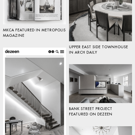
MKCA FEATURED IN METROPOLIS
MAGAZINE
UPPER EAST SIDE TOWNHOUSE
IN ARCH DAILY
BANK STREET PROJECT
FEATURED ON DEZEEN