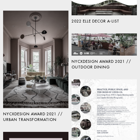
2022 ELLE DECOR A-LIST
NYCXDESIGN AWARD 2021 //
OUTDOOR DINING
NYCXDESIGN AWARD 2021 //
URBAN TRANSFORMATION