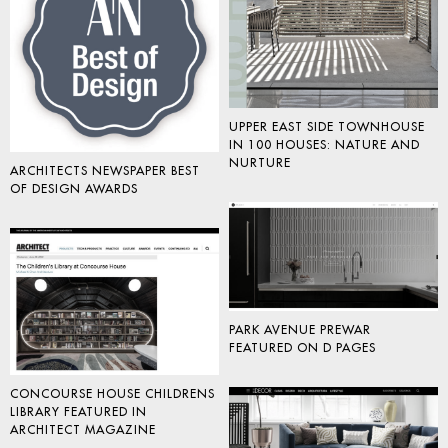
UPPER EAST SIDE TOWNHOUSE
IN 100 HOUSES: NATURE AND
NURTURE
ARCHITECTS NEWSPAPER BEST
OF DESIGN AWARDS
PARK AVENUE PREWAR
FEATURED ON D PAGES
CONCOURSE HOUSE CHILDRENS
LIBRARY FEATURED IN
ARCHITECT MAGAZINE