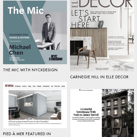
THE MIC WITH NYCXDESIGN
CARNEGIE HILL IN ELLE DECOR
PIED À MER FEATURED IN