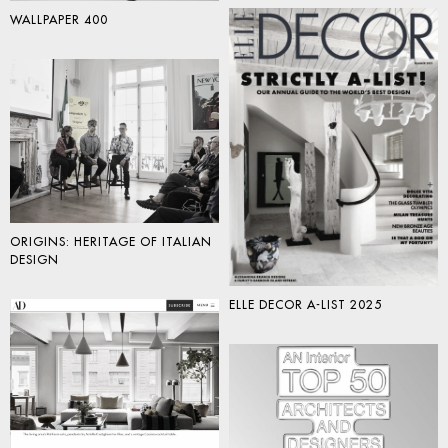
WALLPAPER 400
ORIGINS: HERITAGE OF ITALIAN
DESIGN
ELLE DECOR A-LIST 2025