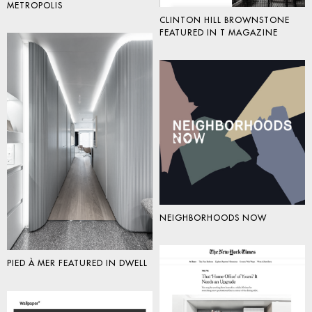
METROPOLIS
CLINTON HILL BROWNSTONE
FEATURED IN T MAGAZINE
NEIGHBORHOODS NOW
PIED À MER FEATURED IN DWELL