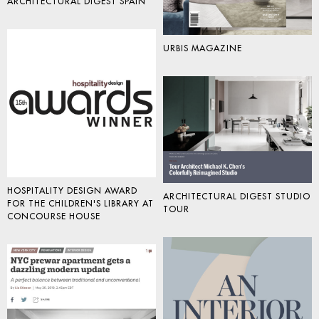
ARCHITECTURAL DIGEST SPAIN
URBIS MAGAZINE
HOSPITALITY DESIGN AWARD
ARCHITECTURAL DIGEST STUDIO
FOR THE CHILDREN'S LIBRARY AT
TOUR
CONCOURSE HOUSE