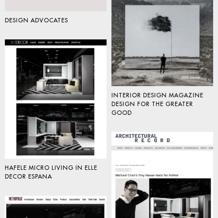
DESIGN ADVOCATES
INTERIOR DESIGN MAGAZINE
DESIGN FOR THE GREATER
GOOD
HAFELE MICRO LIVING IN ELLE
DECOR ESPANA