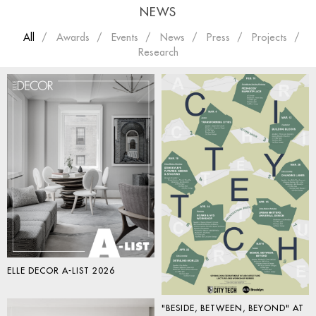
NEWS
All
Awards
Events
News
Press
Projects
Research
ELLE DECOR A-LIST 2026
"BESIDE, BETWEEN, BEYOND" AT