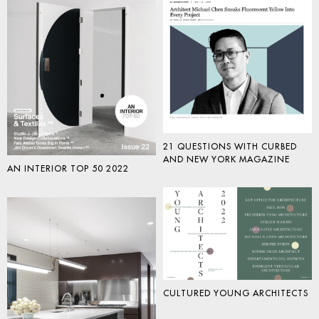
21 QUESTIONS WITH CURBED
AND NEW YORK MAGAZINE
AN INTERIOR TOP 50 2022
CULTURED YOUNG ARCHITECTS