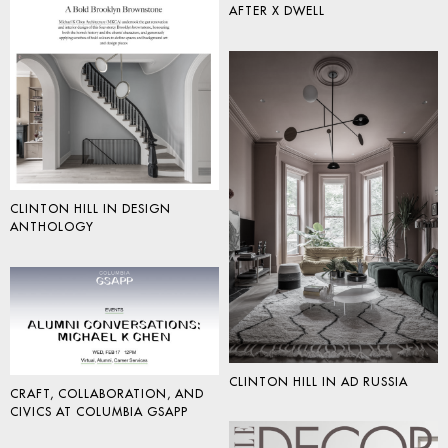
AFTER X DWELL
CLINTON HILL IN DESIGN
ANTHOLOGY
CLINTON HILL IN AD RUSSIA
CRAFT, COLLABORATION, AND
CIVICS AT COLUMBIA GSAPP