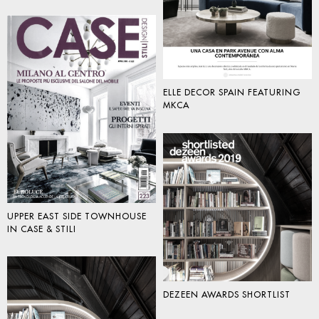
ELLE DECOR SPAIN FEATURING
MKCA
UPPER EAST SIDE TOWNHOUSE
IN CASE & STILI
DEZEEN AWARDS SHORTLIST