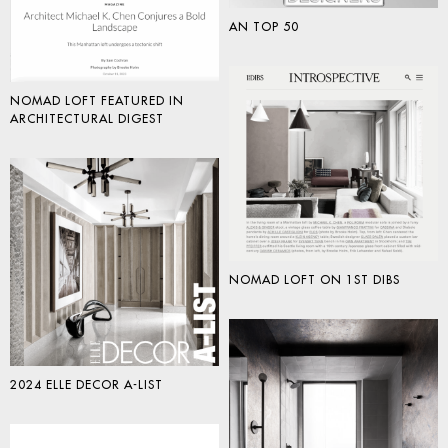
AN TOP 50
NOMAD LOFT FEATURED IN
ARCHITECTURAL DIGEST
NOMAD LOFT ON 1ST DIBS
2024 ELLE DECOR A-LIST