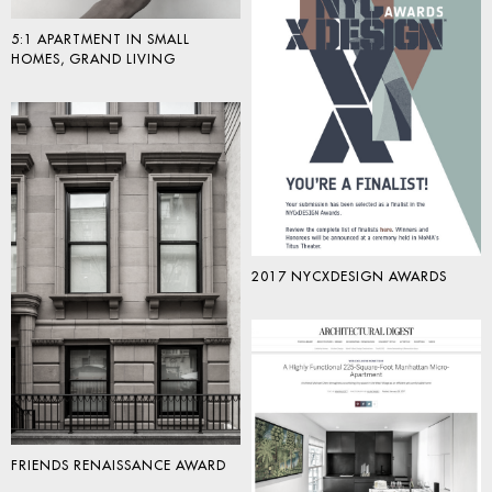
5:1 APARTMENT IN SMALL
HOMES, GRAND LIVING
2017 NYCXDESIGN AWARDS
FRIENDS RENAISSANCE AWARD