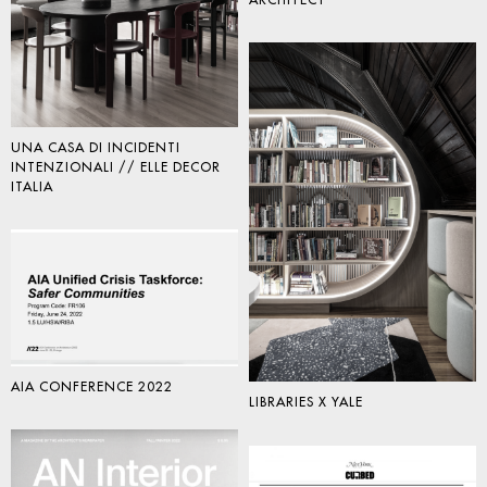
ARCHITECT
UNA CASA DI INCIDENTI
INTENZIONALI // ELLE DECOR
ITALIA
AIA CONFERENCE 2022
LIBRARIES X YALE