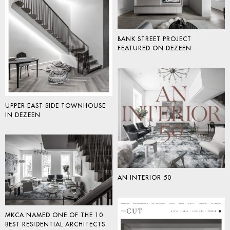
BANK STREET PROJECT
FEATURED ON DEZEEN
UPPER EAST SIDE TOWNHOUSE
IN DEZEEN
AN INTERIOR 50
MKCA NAMED ONE OF THE 10
BEST RESIDENTIAL ARCHITECTS