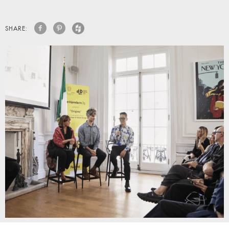
SHARE: