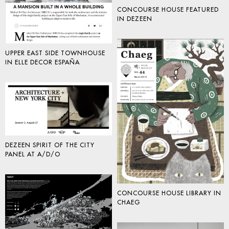
CONCOURSE HOUSE FEATURED
IN DEZEEN
UPPER EAST SIDE TOWNHOUSE
IN ELLE DECOR ESPAÑA
DEZEEN SPIRIT OF THE CITY
PANEL AT A/D/O
CONCOURSE HOUSE LIBRARY IN
CHAEG