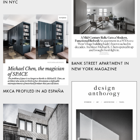
IN NYC
BANK STREET APARTMENT IN
NEW YORK MAGAZINE
MKCA PROFILED IN AD ESPAÑA