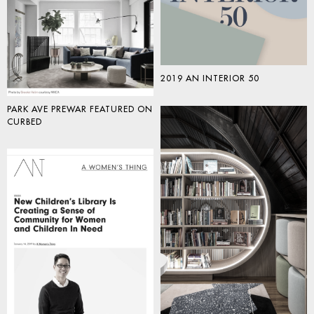
2019 AN INTERIOR 50
PARK AVE PREWAR FEATURED ON
CURBED