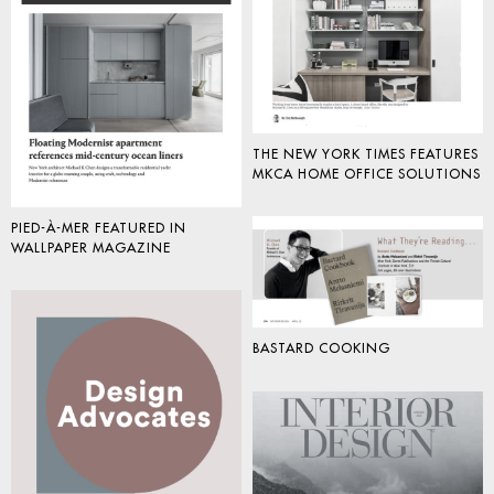
THE NEW YORK TIMES FEATURES
MKCA HOME OFFICE SOLUTIONS
PIED-À-MER FEATURED IN
WALLPAPER MAGAZINE
BASTARD COOKING