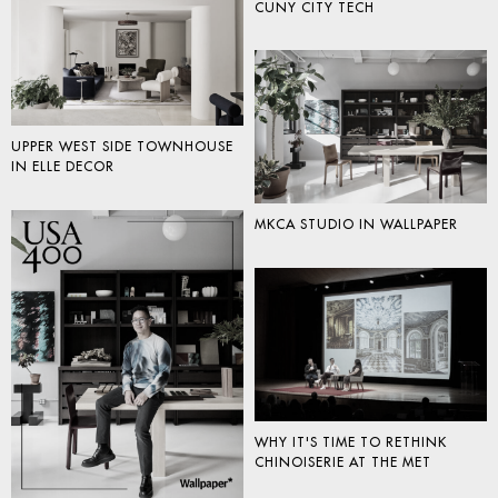
CUNY CITY TECH
UPPER WEST SIDE TOWNHOUSE
IN ELLE DECOR
MKCA STUDIO IN WALLPAPER
WHY IT'S TIME TO RETHINK
CHINOISERIE AT THE MET