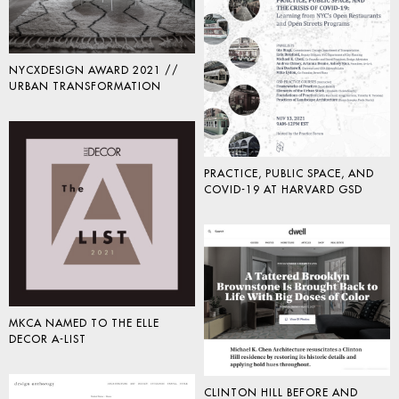
NYCXDESIGN AWARD 2021 //
URBAN TRANSFORMATION
PRACTICE, PUBLIC SPACE, AND
COVID-19 AT HARVARD GSD
MKCA NAMED TO THE ELLE
DECOR A-LIST
CLINTON HILL BEFORE AND