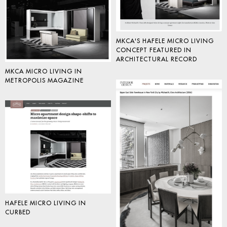
MKCA'S HAFELE MICRO LIVING
CONCEPT FEATURED IN
ARCHITECTURAL RECORD
MKCA MICRO LIVING IN
METROPOLIS MAGAZINE
HAFELE MICRO LIVING IN
CURBED