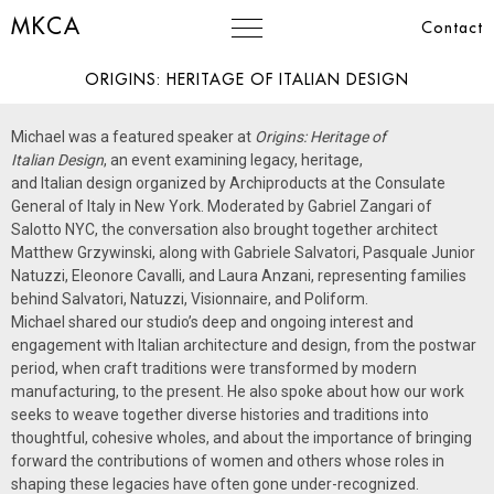
MKCA
Contact
ORIGINS: HERITAGE OF ITALIAN DESIGN
Michael was a featured speaker at
Origins:
Heritage of
Italian
Design
, an event examining legacy,
heritage
,
and
Italian
design organized by Archiproducts at the Consulate
General of
Italy
in New York. Moderated by Gabriel Zangari of
Salotto NYC, the conversation also brought together architect
Matthew Grzywinski, along with Gabriele Salvatori, Pasquale Junior
Natuzzi, Eleonore Cavalli, and Laura Anzani, representing families
behind Salvatori, Natuzzi, Visionnaire, and Poliform.
Michael shared our studio’s deep and ongoing interest and
engagement with
Italian
architecture and design, from the postwar
period, when craft traditions were transformed by modern
manufacturing, to the present. He also spoke about how our work
seeks to weave together diverse histories and traditions into
thoughtful, cohesive wholes, and about the importance of bringing
forward the contributions of women and others whose roles in
shaping these legacies have often gone under-recognized.