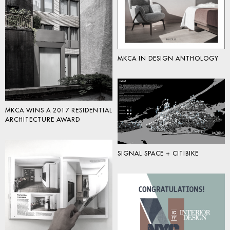
MKCA IN DESIGN ANTHOLOGY
MKCA WINS A 2017 RESIDENTIAL
ARCHITECTURE AWARD
SIGNAL SPACE + CITIBIKE