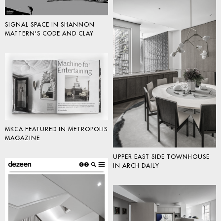
SIGNAL SPACE IN SHANNON
MATTERN'S CODE AND CLAY
MKCA FEATURED IN METROPOLIS
MAGAZINE
UPPER EAST SIDE TOWNHOUSE
IN ARCH DAILY