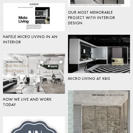
OUR MOST MEMORABLE
PROJECT WITH INTERIOR
DESIGN
HAFELE MICRO LIVING IN AN
INTERIOR
MICRO LIVING AT KBIS
HOW WE LIVE AND WORK
TODAY