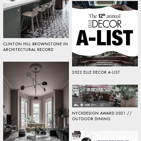
CLINTON HILL BROWNSTONE IN
ARCHITECTURAL RECORD
2022 ELLE DECOR A-LIST
NYCXDESIGN AWARD 2021 //
OUTDOOR DINING