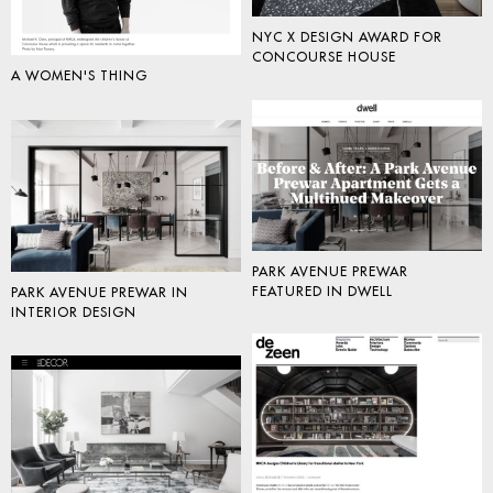
NYC X DESIGN AWARD FOR
CONCOURSE HOUSE
A WOMEN'S THING
PARK AVENUE PREWAR
FEATURED IN DWELL
PARK AVENUE PREWAR IN
INTERIOR DESIGN