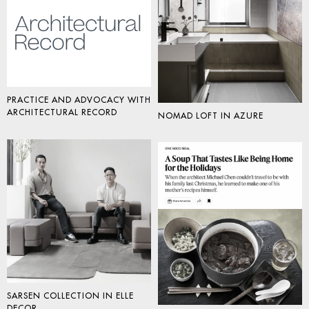
PRACTICE AND ADVOCACY WITH
ARCHITECTURAL RECORD
NOMAD LOFT IN AZURE
SARSEN COLLECTION IN ELLE
DECOR