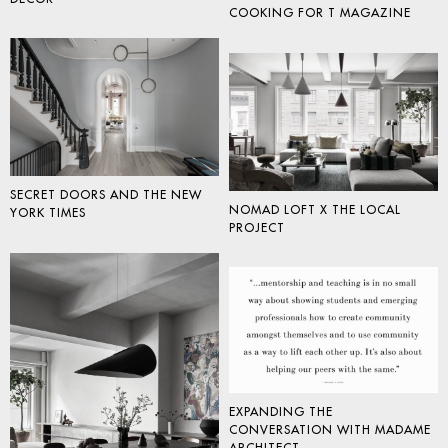
COOKING FOR T MAGAZINE
SECRET DOORS AND THE NEW
NOMAD LOFT X THE LOCAL
YORK TIMES
PROJECT
EXPANDING THE
CONVERSATION WITH MADAME