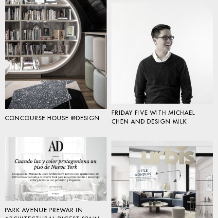
FRIDAY FIVE WITH MICHAEL
CONCOURSE HOUSE @DESIGN
CHEN AND DESIGN MILK
PARK AVENUE PREWAR IN