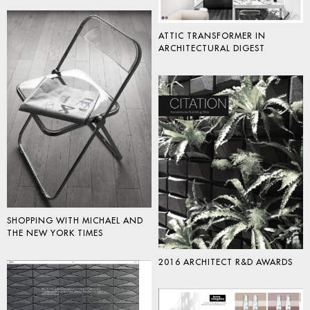
ATTIC TRANSFORMER IN
ARCHITECTURAL DIGEST
SHOPPING WITH MICHAEL AND
THE NEW YORK TIMES
2016 ARCHITECT R&D AWARDS